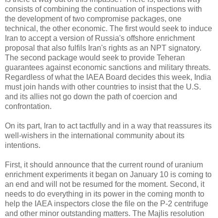
consists of combining the continuation of inspections with
the development of two compromise packages, one
technical, the other economic. The first would seek to induce
Iran to accept a version of Russia's offshore enrichment
proposal that also fulfils Iran's rights as an NPT signatory.
The second package would seek to provide Teheran
guarantees against economic sanctions and military threats.
Regardless of what the IAEA Board decides this week, India
must join hands with other countries to insist that the U.S.
and its allies not go down the path of coercion and
confrontation.
On its part, Iran to act tactfully and in a way that reassures its
well-wishers in the international community about its
intentions.
First, it should announce that the current round of uranium
enrichment experiments it began on January 10 is coming to
an end and will not be resumed for the moment. Second, it
needs to do everything in its power in the coming month to
help the IAEA inspectors close the file on the P-2 centrifuge
and other minor outstanding matters. The Majlis resolution