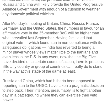
Russia and China will likely provide the United Progressive
Alliance Government with enough of a cushion to weather
any domestic political criticism.
After Monday's meeting of Britain, China, Russia, France,
Germany, and the United States, the numbers in favour of an
affirmative vote in the 35-member BoG will be higher than
what prevailed last September. Having facilitated that
original vote — which found Iran in non-compliance with its
safeguards obligations — India has reverted to being a
minor player whose views matter little to the Iranians and
even less to the P-5. In any event, now that the Big Five
have decided on a certain course of action, there is precious
little any country or group of countries can really do to stand
in the way at this stage of the game at least.
Russia and China, which had hitherto been opposed to
reporting Iran to the UNSC, have taken a pragmatic decision
to step back. Their intention, presumably, is to fight another
day, in a battleground where they can exercise their veto
power.