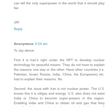
can tell the only superpower in the world that it should play
fair.
JAY
Reply
Anonymous
6:54 am
To Jay above:
First it is Iran's right under the NPT to develop nuclear
technology for peaceful means. They do not have to explain
the reasons one way or the other. Have other countries (i.e.
Pakistan, Israel, Russia, India, China, the Europeans) etc.
had to explain their reasons. No.
Second: the issue with Iran is not nuclear power. The U.S.
knows this it is oil/gas and energy. U.S. also does not want
India or China to become super-powers in the region.
Enabling India and China to obtain oil and gas that they