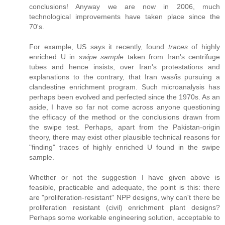
conclusions! Anyway we are now in 2006, much
technological improvements have taken place since the
70's.
For example, US says it recently, found
traces
of highly
enriched U in
swipe sample
taken from Iran's centrifuge
tubes and hence insists, over Iran's protestations and
explanations to the contrary, that Iran was/is pursuing a
clandestine enrichment program. Such microanalysis has
perhaps been evolved and perfected since the 1970s. As an
aside, I have so far not come across anyone questioning
the efficacy of the method or the conclusions drawn from
the swipe test. Perhaps, apart from the Pakistan-origin
theory, there may exist other plausible technical reasons for
"finding" traces of highly enriched U found in the swipe
sample.
Whether or not the suggestion I have given above is
feasible, practicable and adequate, the point is this: there
are "proliferation-resistant" NPP designs, why can't there be
proliferation resistant (civil) enrichment plant designs?
Perhaps some workable engineering solution, acceptable to