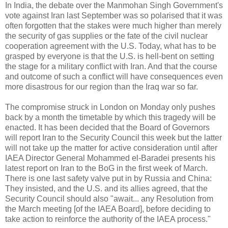
In India, the debate over the Manmohan Singh Government's
vote against Iran last September was so polarised that it was
often forgotten that the stakes were much higher than merely
the security of gas supplies or the fate of the civil nuclear
cooperation agreement with the U.S. Today, what has to be
grasped by everyone is that the U.S. is hell-bent on setting
the stage for a military conflict with Iran. And that the course
and outcome of such a conflict will have consequences even
more disastrous for our region than the Iraq war so far.
The compromise struck in London on Monday only pushes
back by a month the timetable by which this tragedy will be
enacted. It has been decided that the Board of Governors
will report Iran to the Security Council this week but the latter
will not take up the matter for active consideration until after
IAEA Director General Mohammed el-Baradei presents his
latest report on Iran to the BoG in the first week of March.
There is one last safety valve put in by Russia and China:
They insisted, and the U.S. and its allies agreed, that the
Security Council should also "await... any Resolution from
the March meeting [of the IAEA Board], before deciding to
take action to reinforce the authority of the IAEA process."