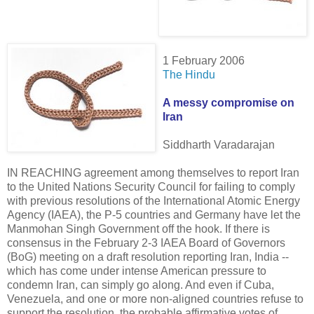
1 February 2006
The Hindu
A messy compromise on
Iran
Siddharth Varadarajan
IN REACHING agreement among themselves to report Iran
to the United Nations Security Council for failing to comply
with previous resolutions of the International Atomic Energy
Agency (IAEA), the P-5 countries and Germany have let the
Manmohan Singh Government off the hook. If there is
consensus in the February 2-3 IAEA Board of Governors
(BoG) meeting on a draft resolution reporting Iran, India --
which has come under intense American pressure to
condemn Iran, can simply go along. And even if Cuba,
Venezuela, and one or more non-aligned countries refuse to
support the resolution, the probable affirmative votes of