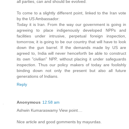
all parties, can and should be evolved.
To come to a slightly different point, linked to the Iran vote
by the US Ambassador:
Today it is Iran. From the way our government is going in
agreeing to place indigenously developed NPPs and
facilities under intrusive, perpetual foreign inspection,
tomorrow, it is going to be our country that will have to look
down the gun barrel. If the demands made by US are
agreed to, India will never henceforth be able to construct
its own "civilian" NPP, without placing it under safeguards
inspection. Thus our policy makers of today are foolishly
binding down not only the present but also all future
generations of Indians.
Reply
Anonymous
12:58 am
Ashwin Kumaraswamy View point....
Nice article and good gomments by mayurdas.