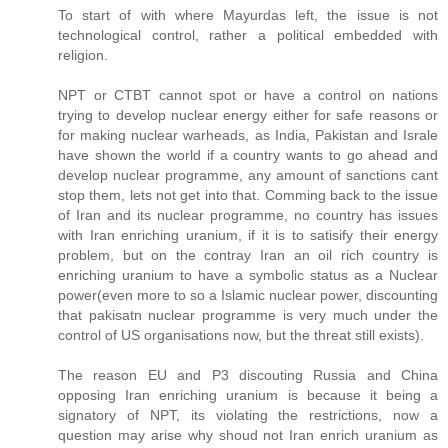
To start of with where Mayurdas left, the issue is not
technological control, rather a political embedded with
religion.
NPT or CTBT cannot spot or have a control on nations
trying to develop nuclear energy either for safe reasons or
for making nuclear warheads, as India, Pakistan and Israle
have shown the world if a country wants to go ahead and
develop nuclear programme, any amount of sanctions cant
stop them, lets not get into that. Comming back to the issue
of Iran and its nuclear programme, no country has issues
with Iran enriching uranium, if it is to satisify their energy
problem, but on the contray Iran an oil rich country is
enriching uranium to have a symbolic status as a Nuclear
power(even more to so a Islamic nuclear power, discounting
that pakisatn nuclear programme is very much under the
control of US organisations now, but the threat still exists).
The reason EU and P3 discouting Russia and China
opposing Iran enriching uranium is because it being a
signatory of NPT, its violating the restrictions, now a
question may arise why shoud not Iran enrich uranium as