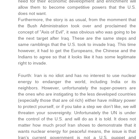
need for their economic development and enrichment will
allow them to become competitive powers that the U.S.
does not want.
Furthermore, the story is as usual, from the momment that
the Bush Administration took over and proclaimed the
concept of "Axis of Evil", it was obvious who was going to be
the next target after Iraq. These are the same steps and
same ramblings that the U.S. took to invade Iraq. This time
however, it had to get the Europeans, the Chinese and the
Indians to agree so that it looks like it has some legitimate
right to invade.
Fourth: Iran is no idiot and has no interest to use nuclear
energy to endanger the world, including India or its
neighbors. However, unfortunately the super-powers are
the ones who are instigating to the less developed countries
(especially those that are oil rich) either have military power
to protect yourself, or if you take a step we don't like, we will
threaten your sovereignity. Unfortunately the UN is under
the control of the U.S. and will do as it is told. It does not
matter how much proof Iran shows to demonstrate that it
wants nuclear energy for peaceful means, the issue is that
Iran's current government is not a U.S. puppet and