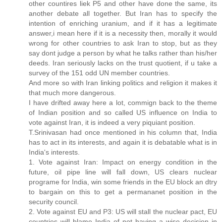
other countires liek P5 and other have done the same, its
another debate all together. But Iran has to specify the
intention of enriching uranium, and if it has a legitimate
answer,i mean here if it is a necessity then, morally it would
wrong for other countries to ask Iran to stop, but as they
say dont judge a person by what he talks rather than his/her
deeds. Iran seriously lacks on the trust quotient, if u take a
survey of the 151 odd UN member countries.
And more so with Iran linking politics and religion it makes it
that much more dangerous.
I have drifted away here a lot, commign back to the theme
of Indian position and so called US influence on India to
vote against Iran, it is indeed a very piquiant position.
T.Srinivasan had once mentioned in his column that, India
has to act in its interests, and again it is debatable what is in
India's interests.
1. Vote against Iran: Impact on energy condition in the
future, oil pipe line will fall down, US clears nuclear
programe for India, win some friends in the EU block an dtry
to bargain on this to get a permananet position in the
security council.
2. Vote against EU and P3: US will stall the nuclear pact, EU
countries will blame India of not having a wise decision in