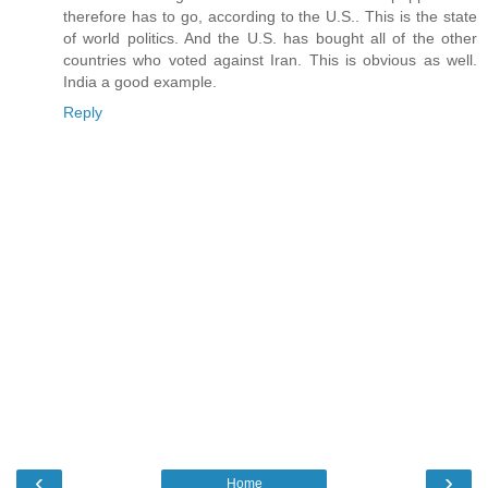
therefore has to go, according to the U.S.. This is the state
of world politics. And the U.S. has bought all of the other
countries who voted against Iran. This is obvious as well.
India a good example.
Reply
‹
›
Home