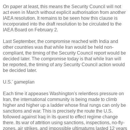
On paper at least, this means the Security Council will not
act even in March without explicit authorisation from another
IAEA resolution. It remains to be seen how this clause is
incorporated into the draft resolution to be circulated to the
IAEA Board on February 2.
Last September, the compromise reached with India and
other countries was that while Iran would be held non-
compliant, the timing of the Security Council report would be
decided later. The compromise today is that while Iran will
be reported, the timing of any Security Council action would
be decided later.
U.S.' gameplan
Each time it appeases Washington's relentless pressure on
Iran, the international community is being made to climb
higher and higher up a ladder whose final rungs can only be
sanctions and war. This is precisely the route the U.S.
followed against Iraq in its quest to effect regime change
there. Its war of attrition using sanctions, inspections, no-fly-
zones, air strikes, and impossible ultimatums lasted 12 years