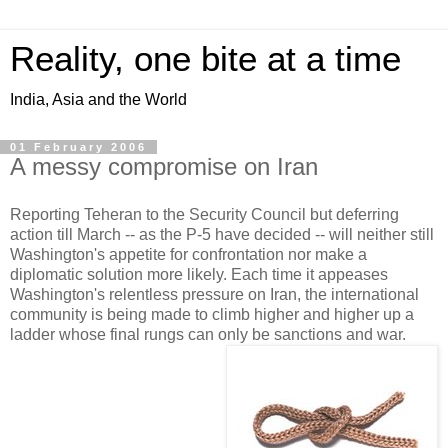
Reality, one bite at a time
India, Asia and the World
01 February 2006
A messy compromise on Iran
Reporting Teheran to the Security Council but deferring
action till March -- as the P-5 have decided -- will neither still
Washington's appetite for confrontation nor make a
diplomatic solution more likely. Each time it appeases
Washington's relentless pressure on Iran, the international
community is being made to climb higher and higher up a
ladder whose final rungs can only be sanctions and war.