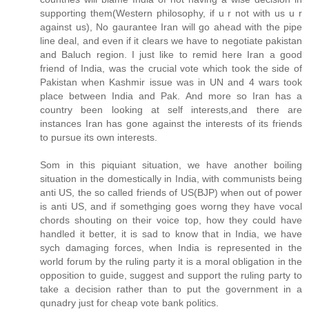
supporting them(Western philosophy, if u r not with us u r
against us), No gaurantee Iran will go ahead with the pipe
line deal, and even if it clears we have to negotiate pakistan
and Baluch region. I just like to remid here Iran a good
friend of India, was the crucial vote which took the side of
Pakistan when Kashmir issue was in UN and 4 wars took
place between India and Pak. And more so Iran has a
country been looking at self interests,and there are
instances Iran has gone against the interests of its friends
to pursue its own interests.
Som in this piquiant situation, we have another boiling
situation in the domestically in India, with communists being
anti US, the so called friends of US(BJP) when out of power
is anti US, and if somethging goes worng they have vocal
chords shouting on their voice top, how they could have
handled it better, it is sad to know that in India, we have
sych damaging forces, when India is represented in the
world forum by the ruling party it is a moral obligation in the
opposition to guide, suggest and support the ruling party to
take a decision rather than to put the government in a
qunadry just for cheap vote bank politics.