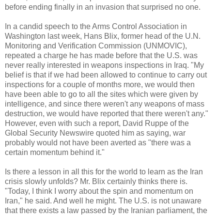
before ending finally in an invasion that surprised no one.
In a candid speech to the Arms Control Association in
Washington last week, Hans Blix, former head of the U.N.
Monitoring and Verification Commission (UNMOVIC),
repeated a charge he has made before that the U.S. was
never really interested in weapons inspections in Iraq. "My
belief is that if we had been allowed to continue to carry out
inspections for a couple of months more, we would then
have been able to go to all the sites which were given by
intelligence, and since there weren't any weapons of mass
destruction, we would have reported that there weren't any."
However, even with such a report, David Ruppe of the
Global Security Newswire quoted him as saying, war
probably would not have been averted as "there was a
certain momentum behind it."
Is there a lesson in all this for the world to learn as the Iran
crisis slowly unfolds? Mr. Blix certainly thinks there is.
"Today, I think I worry about the spin and momentum on
Iran," he said. And well he might. The U.S. is not unaware
that there exists a law passed by the Iranian parliament, the