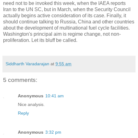
need not to be invoked this week, when the IAEA reports
Iran to the UN SC, but in March, when the Security Council
actually begins active consideration of its case. Finally, it
should continue talking to Russia, China and other countries
about the development of multinational fuel cycle facilities.
Washington's principal aim is regime change, not non-
proliferation. Let its bluff be called.
Siddharth Varadarajan
at
9:55 am
5 comments:
Anonymous
10:41 am
Nice analysis.
Reply
Anonymous
3:32 pm