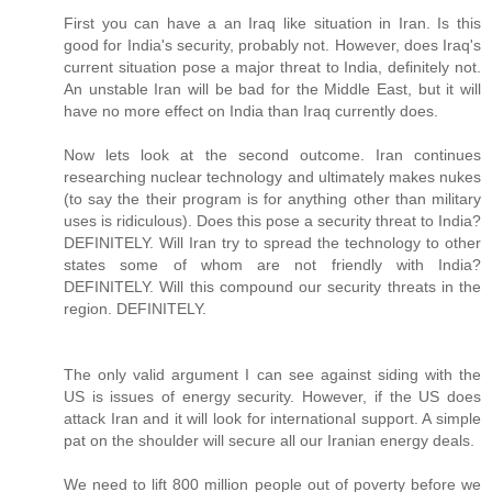
First you can have a an Iraq like situation in Iran. Is this
good for India's security, probably not. However, does Iraq's
current situation pose a major threat to India, definitely not.
An unstable Iran will be bad for the Middle East, but it will
have no more effect on India than Iraq currently does.
Now lets look at the second outcome. Iran continues
researching nuclear technology and ultimately makes nukes
(to say the their program is for anything other than military
uses is ridiculous). Does this pose a security threat to India?
DEFINITELY. Will Iran try to spread the technology to other
states some of whom are not friendly with India?
DEFINITELY. Will this compound our security threats in the
region. DEFINITELY.
The only valid argument I can see against siding with the
US is issues of energy security. However, if the US does
attack Iran and it will look for international support. A simple
pat on the shoulder will secure all our Iranian energy deals.
We need to lift 800 million people out of poverty before we