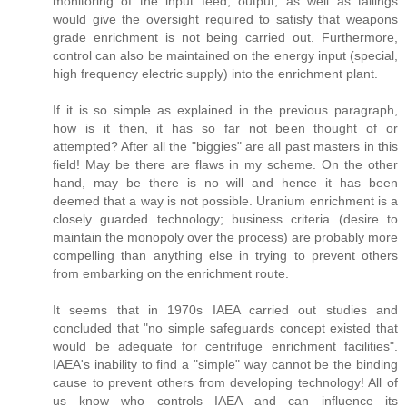
monitoring of the input feed, output, as well as tailings
would give the oversight required to satisfy that weapons
grade enrichment is not being carried out. Furthermore,
control can also be maintained on the energy input (special,
high frequency electric supply) into the enrichment plant.
If it is so simple as explained in the previous paragraph,
how is it then, it has so far not been thought of or
attempted? After all the "biggies" are all past masters in this
field! May be there are flaws in my scheme. On the other
hand, may be there is no will and hence it has been
deemed that a way is not possible. Uranium enrichment is a
closely guarded technology; business criteria (desire to
maintain the monopoly over the process) are probably more
compelling than anything else in trying to prevent others
from embarking on the enrichment route.
It seems that in 1970s IAEA carried out studies and
concluded that "no simple safeguards concept existed that
would be adequate for centrifuge enrichment facilities".
IAEA's inability to find a "simple" way cannot be the binding
cause to prevent others from developing technology! All of
us know who controls IAEA and can influence its