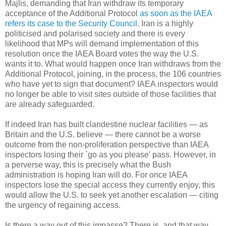
Majlis, demanding that Iran withdraw its temporary
acceptance of the Additional Protocol
as soon as the IAEA
refers its case to the Security Council
. Iran is a highly
politicised and polarised society and there is every
likelihood that MPs will demand implementation of this
resolution once the IAEA Board votes the way the U.S.
wants it to. What would happen once Iran withdraws from the
Additional Protocol, joining, in the process, the 106 countries
who have yet to sign that document? IAEA inspectors would
no longer be able to visit sites outside of those facilities that
are already safeguarded.
If indeed Iran has built clandestine nuclear facilities — as
Britain and the U.S. believe — there cannot be a worse
outcome from the non-proliferation perspective than IAEA
inspectors losing their `go as you please' pass. However, in
a perverse way, this is precisely what the Bush
administration is hoping Iran will do. For once IAEA
inspectors lose the special access they currently enjoy, this
would allow the U.S. to seek yet another escalation — citing
the urgency of regaining access.
Is there a way out of this impasse? There is, and that way