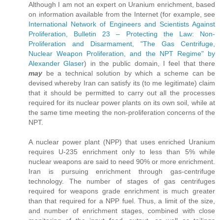
Although I am not an expert on Uranium enrichment, based
on information available from the Internet (for example, see
International Network of Engineers and Scientists Against
Proliferation, Bulletin 23 – Protecting the Law: Non-
Proliferation and Disarmament, "The Gas Centrifuge,
Nuclear Weapon Proliferation, and the NPT Regime" by
Alexander Glaser
) in the public domain, I feel that there
may
be a technical solution by which a scheme can be
devised whereby Iran can satisfy its (to me legitimate) claim
that it should be permitted to carry out all the processes
required for its nuclear power plants on its own soil, while at
the same time meeting the non-proliferation concerns of the
NPT.
A nuclear power plant (NPP) that uses enriched Uranium
requires U-235 enrichment only to less than 5% while
nuclear weapons are said to need 90% or more enrichment.
Iran is pursuing enrichment through gas-centrifuge
technology. The number of stages of gas centrifuges
required for weapons grade enrichment is much greater
than that required for a NPP fuel. Thus, a limit of the size,
and number of enrichment stages, combined with close