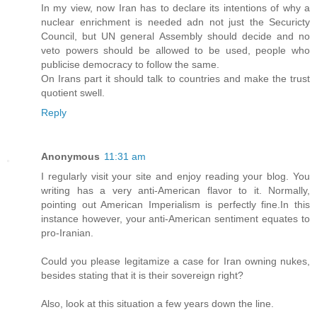
In my view, now Iran has to declare its intentions of why a
nuclear enrichment is needed adn not just the Securicty
Council, but UN general Assembly should decide and no
veto powers should be allowed to be used, people who
publicise democracy to follow the same.
On Irans part it should talk to countries and make the trust
quotient swell.
Reply
Anonymous
11:31 am
I regularly visit your site and enjoy reading your blog. You
writing has a very anti-American flavor to it. Normally,
pointing out American Imperialism is perfectly fine.In this
instance however, your anti-American sentiment equates to
pro-Iranian.
Could you please legitamize a case for Iran owning nukes,
besides stating that it is their sovereign right?
Also, look at this situation a few years down the line.