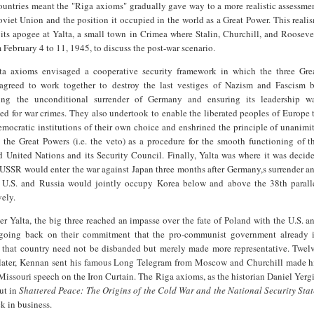
untries meant the "Riga axioms" gradually gave way to a more realistic assessme
oviet Union and the position it occupied in the world as a Great Power. This reali
its apogee at Yalta, a small town in Crimea where Stalin, Churchill, and Rooseve
 February 4 to 11, 1945, to discuss the post-war scenario.
ta axioms envisaged a cooperative security framework in which the three Gre
agreed to work together to destroy the last vestiges of Nazism and Fascism 
ng the unconditional surrender of Germany and ensuring its leadership w
ed for war crimes. They also undertook to enable the liberated peoples of Europe 
emocratic institutions of their own choice and enshrined the principle of unanimi
the Great Powers (i.e. the veto) as a procedure for the smooth functioning of t
 United Nations and its Security Council. Finally, Yalta was where it was decid
 USSR would enter the war against Japan three months after Germany,s surrender a
e U.S. and Russia would jointly occupy Korea below and above the 38th parall
vely.
er Yalta, the big three reached an impasse over the fate of Poland with the U.S. a
 going back on their commitment that the pro-communist government already 
n that country need not be disbanded but merely made more representative. Twel
later, Kennan sent his famous Long Telegram from Moscow and Churchill made h
Missouri speech on the Iron Curtain. The Riga axioms, as the historian Daniel Yerg
ut in
Shattered Peace: The Origins of the Cold War and the National Security Stat
k in business.