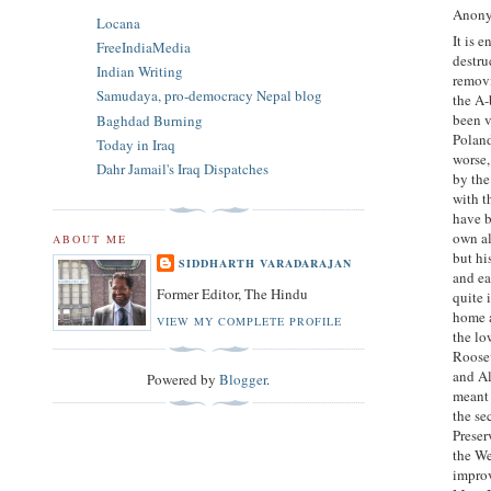
Anony
Locana
It is 
FreeIndiaMedia
destru
Indian Writing
removi
Samudaya, pro-democracy Nepal blog
the A-
been v
Baghdad Burning
Poland
Today in Iraq
worse,
Dahr Jamail's Iraq Dispatches
by the
with t
have b
own al
ABOUT ME
but hi
SIDDHARTH VARADARAJAN
and ea
Former Editor, The Hindu
quite 
home a
VIEW MY COMPLETE PROFILE
the lo
Roosev
and Al
Powered by
Blogger
.
meant 
the se
Preser
the We
improv