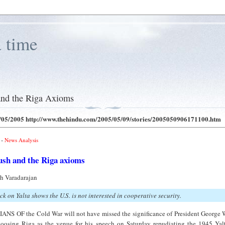
a time
5
and the Riga Axioms
/05/2005
http://www.thehindu.com/2005/05/09/stories/2005050906171100.htm
-
News Analysis
ush and the Riga axioms
th Varadarajan
ck on Yalta shows the U.S. is not interested in cooperative security.
ANS OF the Cold War will not have missed the significance of President George 
oosing Riga as the venue for his speech on Saturday repudiating the 1945 Yal