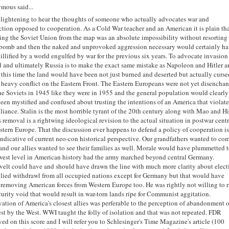
mous said...
enlightening to hear the thoughts of someone who actually advocates war and
ction opposed to cooperation. As a Cold War teacher and an American it is plain th
ng the Soviet Union from the map was an absolute impossibility without resorting
bomb and then the naked and unprovoked aggression necessary would certainly h
illified by a world engulfed by war for the previous six years. To advocate invasion
 and ultimately Russia is to make the exact same mistake as Napoleon and Hitler 
 this time the land would have been not just burned and deserted but actually curse
 heavy conflict on the Eastern Front. The Eastern Europeans were not yet disencha
he Soviets in 1945 like they were in 1955 and the general population would clearly
een mystified and confused about trusting the intentions of an America that violates
liance. Stalin is the most horrible tyrant of the 20th century along with Mao and Hi
s removal is a rightwing ideological revision to the actual situation in postwar centr
stern Europe. That the discussion ever happens to defend a policy of cooperation i
indicative of current neo-con historical perspective. Our grandfathers wanted to co
nd our allies wanted to see their families as well. Morale would have plummetted 
west level in American history had the army marched beyond central Germany.
elt could have and should have drawn the line with much more clarity about elect
lied withdrawl from all occupied nations except for Germany but that would have
removing American forces from Western Europe too. He was rightly not willing to r
curity void that would result in war-torn lands ripe for Communist aggitation.
vation of America's closest allies was perferable to the perception of abandonment 
st by the West. WWI taught the folly of isolation and that was not repeated. FDR
ed on this score and I will refer you to Schlesinger's Time Magazine's article (100