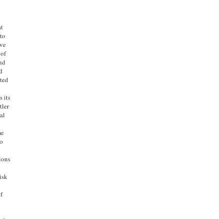
at
 to
ave
 of
and
d
nted
 its
tler
al
s
me
to
ions
isk
of