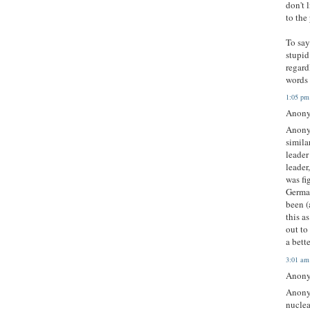
don't 
to the
To say
stupid
regard
words 
1:05 pm
Anony
Anonym
simila
leader
leader
was fi
Germa
been (
this a
out to
a bett
3:01 am
Anony
Anonym
nuclea