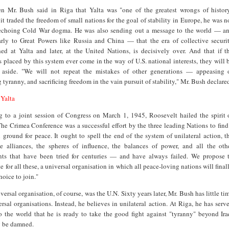
n Mr. Bush said in Riga that Yalta was "one of the greatest wrongs of histor
it traded the freedom of small nations for the goal of stability in Europe, he was n
echoing Cold War dogma. He was also sending out a message to the world — a
larly to Great Powers like Russia and China — that the era of collective securi
hed at Yalta and later, at the United Nations, is decisively over. And that if t
ts placed by this system ever come in the way of U.S. national interests, they will 
 aside. "We will not repeat the mistakes of other generations — appeasing 
 tyranny, and sacrificing freedom in the vain pursuit of stability," Mr. Bush declare
 Yalta
g to a joint session of Congress on March 1, 1945, Roosevelt hailed the spirit 
The Crimea Conference was a successful effort by the three leading Nations to find
round for peace. It ought to spell the end of the system of unilateral action, t
ve alliances, the spheres of influence, the balances of power, and all the oth
nts that have been tried for centuries — and have always failed. We propose 
te for all these, a universal organisation in which all peace-loving nations will final
hoice to join."
versal organisation, of course, was the U.N. Sixty years later, Mr. Bush has little ti
ersal organisations. Instead, he believes in unilateral action. At Riga, he has serv
o the world that he is ready to take the good fight against "tyranny" beyond Ira
y be damned.