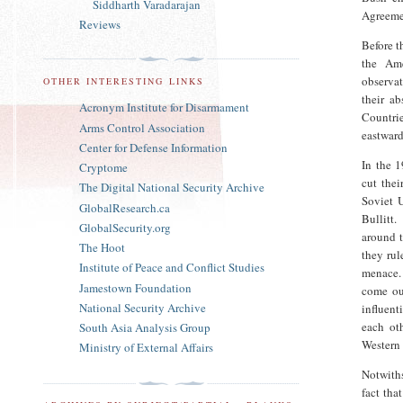
Siddharth Varadarajan
Agreeme
Reviews
Before t
the Ame
observa
OTHER INTERESTING LINKS
their a
Acronym Institute for Disarmament
Countri
Arms Control Association
eastward
Center for Defense Information
In the 
Cryptome
cut thei
The Digital National Security Archive
Soviet U
GlobalResearch.ca
Bullitt
GlobalSecurity.org
around t
The Hoot
they rul
Institute of Peace and Conflict Studies
menace.
Jamestown Foundation
come ou
National Security Archive
influent
each ot
South Asia Analysis Group
Western 
Ministry of External Affairs
Notwiths
fact tha