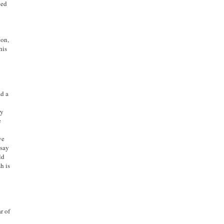
ved
ion,
his
ad a
ry
e
ve
 say
ld
h is
r of