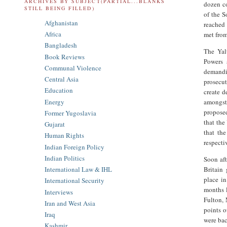
ARCHIVES BY SUBJECT(PARTIAL...BLANKS
dozen co
STILL BEING FILLED)
of the S
Afghanistan
reached 
Africa
met from
Bangladesh
The Yal
Book Reviews
Powers 
Communal Violence
demandi
Central Asia
prosecut
Education
create d
Energy
amongst 
proposed
Former Yugoslavia
that the
Gujarat
that th
Human Rights
respecti
Indian Foreign Policy
Indian Politics
Soon aft
Britain
International Law & IHL
place i
International Security
months 
Interviews
Fulton, 
Iran and West Asia
points o
Iraq
were bac
Kashmir