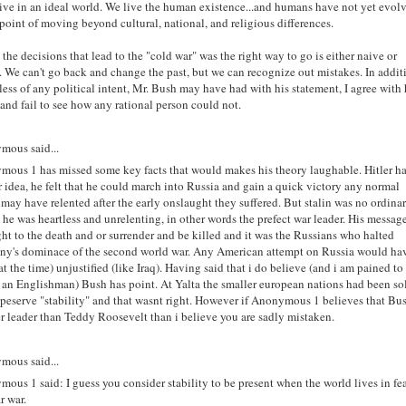
live in an ideal world. We live the human existence...and humans have not yet evol
 point of moving beyond cultural, national, and religious differences.
 the decisions that lead to the "cold war" was the right way to go is either naive or
. We can't go back and change the past, but we can recognize out mistakes. In addit
less of any political intent, Mr. Bush may have had with his statement, I agree with 
and fail to see how any rational person could not.
mous said...
ous 1 has missed some key facts that would makes his theory laughable. Hitler h
r idea, he felt that he could march into Russia and gain a quick victory any normal
 may have relented after the early onslaught they suffered. But stalin was no ordina
, he was heartless and unrelenting, in other words the prefect war leader. His messag
ght to the death and or surrender and be killed and it was the Russians who halted
ny's dominace of the second world war. Any American attempt on Russia would ha
at the time) unjustified (like Iraq). Having said that i do believe (and i am pained to
s an Englishman) Bush has point. At Yalta the smaller european nations had been so
 peserve "stability" and that wasnt right. However if Anonymous 1 believes that Bus
er leader than Teddy Roosevelt than i believe you are sadly mistaken.
mous said...
ous 1 said: I guess you consider stability to be present when the world lives in fea
r war.