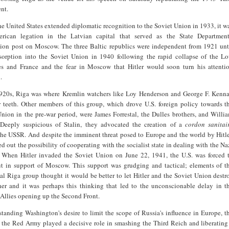
nt.
he United States extended diplomatic recognition to the Soviet Union in 1933, it w
rican legation in the Latvian capital that served as the State Department
tion post on Moscow. The three Baltic republics were independent from 1921 unt
bsorption into the Soviet Union in 1940 following the rapid collapse of the L
es and France and the fear in Moscow that Hitler would soon turn his attenti
.
1920s, Riga was where Kremlin watchers like Loy Henderson and George F. Kenn
r teeth. Other members of this group, which drove U.S. foreign policy towards t
nion in the pre-war period, were James Forrestal, the Dulles brothers, and Willi
. Deeply suspicious of Stalin, they advocated the creation of a
cordon sanitai
he USSR. And despite the imminent threat posed to Europe and the world by Hitle
ed out the possibility of cooperating with the socialist state in dealing with the Na
 When Hitler invaded the Soviet Union on June 22, 1941, the U.S. was forced 
t in support of Moscow. This support was grudging and tactical; elements of t
ial Riga group thought it would be better to let Hitler and the Soviet Union destr
her and it was perhaps this thinking that led to the unconscionable delay in t
Allies opening up the Second Front.
tanding Washington's desire to limit the scope of Russia's influence in Europe, t
t the Red Army played a decisive role in smashing the Third Reich and liberating