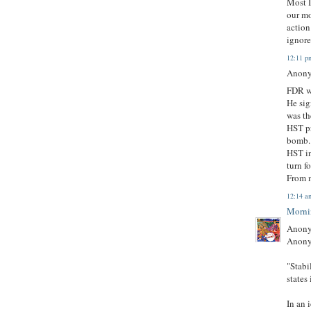
Most I
our mo
action
ignore
12:11 p
Anony
FDR wo
He sig
was th
HST pr
bomb. 
HST i
turn f
From m
12:14 a
Morni
Anony
Anony
"Stabi
states 
In an 