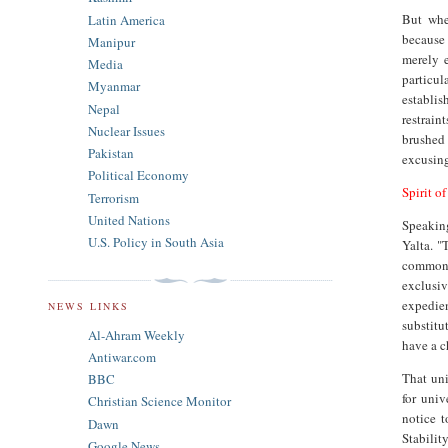
But whe
Latin America
because 
Manipur
merely 
Media
particu
Myanmar
establis
Nepal
restrain
Nuclear Issues
brushed
Pakistan
excusing
Political Economy
Spirit of
Terrorism
United Nations
Speakin
U.S. Policy in South Asia
Yalta. "
common g
exclusi
expedie
NEWS LINKS
substitu
Al-Ahram Weekly
have a c
Antiwar.com
That uni
BBC
for univ
Christian Science Monitor
notice t
Dawn
Stabilit
Google News