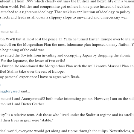
nfuential) from 1999 which clearly outlines the fruition and flexibility of his vision
dern world. Politics and compromise got us here in one piece instead of reckless
 attached to a righteous ideology. That reckless application of ideology to policy
s facts and leads us all down a slippery slope to unwanted and unnecessary war.
m
mous said...
n WWII but allmost lost the peace. In Yalta he turned Easten Europe over to Stali
ned off on the Morgenthau Plan the most inhumane plan imposed on any Nation. Y
e beginning of the cold war.
evented the Soviets from invading and occupying Japan by dropping the atomic
For the Japanese, the lesser of two evils!
n Europe, he abandoned the Morgenthau Plan with the well known Marshal Plan an
oiled Stalins take-over the rest of Europe.
y personal experience I have to agree with Bush.
m
nggloryseed
said...
mous#1 and Anonymous#2 both make interesting points. However, I am on the sid
mous#1 and Dieter Grether.
lity" is a relative term. Ask those who lived under the Stalinist regime and its satelli
if their lives in gear were "stable."
ideal world, everyone would get along and tiptoe through the tulips. Nevertheless, 