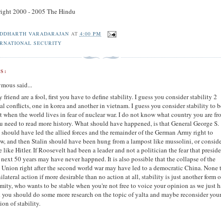
ight 2000 - 2005 The Hindu
IDDHARTH VARADARAJAN
AT
4:00 PM
ERNATIONAL SECURITY
S:
mous said...
 friend are a fool, first you have to define stability. I guess you consider stability 2
al conflicts, one in korea and another in vietnam. I guess you consider stability to 
t when the world lives in fear of nuclear war. I do not know what country you are f
u need to read more history. What should have happened, is that General George S.
 should have led the allied forces and the remainder of the German Army right to
, and then Stalin should have been hung from a lampost like mussolini, or consid
e like Hitler. If Roosevelt had been a leader and not a politician the fear that presid
e next 50 years may have never happned. It is also possible that the collapse of the
 Union right after the second world war may have led to a democratic China. None 
nilateral action if more desirable than no action at all, stability is just another form o
mity, who wants to be stable when you're not free to voice your opinion as we just h
k you should do some more research on the topic of yalta and maybe reconsider you
ion of stability.