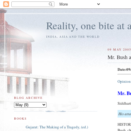
Reality, one bite at 
INDIA, ASIA AND THE WORLD
09 MAY 200
Mr. Bush 
Date:09
Opinion
Mr. B
BLOG ARCHIVE
Siddhar
His atta
BOOKS
HISTORI
Gujarat: The Making of a Tragedy, (ed.)
Bush ch