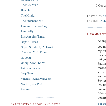
The Guardian
© Copyr
Haaretz
The Hindu
POSTED BY
S
The Independent
LABELS:
INT
Iranian Broadcasting
Iran Daily
8 COMMENT
Los Angeles Times
Anony
Nepali Times
you my
Nepal Solidarity Network
region
The New York Times
presen
Novosti
but yo
Ohmy News (Korea)
Patton
moscow
PakistanPapers
suicid
StopNato
for th
VenezuelaAnalysis.com
Soviet
Washington Post
less u
Xinhua
confor
I thin
definit
2:21 am
INTERESTING BLOGS AND SITES