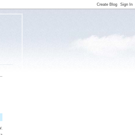
W.
ta