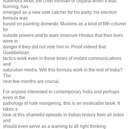
Narendra Modi, the chief minister of Gujarat when it was
burning, has
emerged as a new vote catcher for his party; his election
formula was
based on painting domestic Muslims as a kind of fifth column
for
outside powers and to warn insecure Hindus that their lives
were in
danger if they did not vote him in. Proof indeed that
Goebbelsian
tactics work even in these times of instant communications
and
saturation media. Will this formula work in the rest of India?
The
next few months are crucial.
For anyone interested in contemporary India and perhaps
even in the
pathology of hate mongering, this is an invaluable book. It
takes a
look at this shameful episode in Indian history from all sides
and
should even serve as a warning to all right thinking