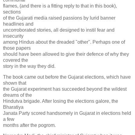
flames, (and there is a fitting reply to that in this book),
sections
of the Gujarati media raised passions by lurid banner
headlines and
uncorroborated stories, all designed to instil fear and
insecurity
among Hindus about the dreaded "other". Perhaps one of
those papers
should have been allowed to give their defence of why they
covered the
story in the way they did.
The book came out before the Gujarat elections, which have
shown that
the Gujarat experiment has succeeded beyond the wildest
dreams of the
Hindutva brigade. After losing the elections galore, the
Bharatiya
Janata Party scored handsomely in Gujarat in elections held
a few
months after the pogrom.