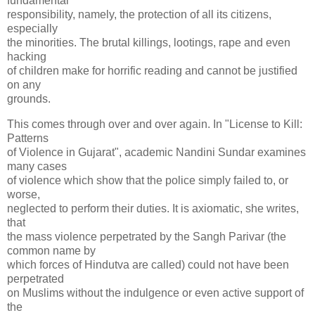
fundamental
responsibility, namely, the protection of all its citizens,
especially
the minorities. The brutal killings, lootings, rape and even
hacking
of children make for horrific reading and cannot be justified
on any
grounds.
This comes through over and over again. In "License to Kill:
Patterns
of Violence in Gujarat", academic Nandini Sundar examines
many cases
of violence which show that the police simply failed to, or
worse,
neglected to perform their duties. It is axiomatic, she writes,
that
the mass violence perpetrated by the Sangh Parivar (the
common name by
which forces of Hindutva are called) could not have been
perpetrated
on Muslims without the indulgence or even active support of
the