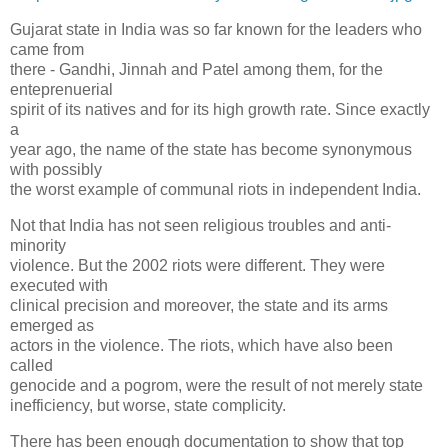
Gujarat state in India was so far known for the leaders who
came from
there - Gandhi, Jinnah and Patel among them, for the
enteprenuerial
spirit of its natives and for its high growth rate. Since exactly
a
year ago, the name of the state has become synonymous
with possibly
the worst example of communal riots in independent India.
Not that India has not seen religious troubles and anti-
minority
violence. But the 2002 riots were different. They were
executed with
clinical precision and moreover, the state and its arms
emerged as
actors in the violence. The riots, which have also been
called
genocide and a pogrom, were the result of not merely state
inefficiency, but worse, state complicity.
There has been enough documentation to show that top