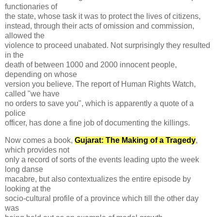
functionaries of
the state, whose task it was to protect the lives of citizens,
instead, through their acts of omission and commission,
allowed the
violence to proceed unabated. Not surprisingly they resulted
in the
death of between 1000 and 2000 innocent people,
depending on whose
version you believe. The report of Human Rights Watch,
called "we have
no orders to save you", which is apparently a quote of a
police
officer, has done a fine job of documenting the killings.
Now comes a book,
Gujarat: The Making of a Tragedy
,
which provides not
only a record of sorts of the events leading upto the week
long danse
macabre, but also contextualizes the entire episode by
looking at the
socio-cultural profile of a province which till the other day
was