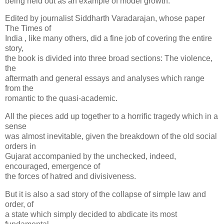
being held out as an example of model growth.
Edited by journalist Siddharth Varadarajan, whose paper
The Times of
India , like many others, did a fine job of covering the entire
story,
the book is divided into three broad sections: The violence,
the
aftermath and general essays and analyses which range
from the
romantic to the quasi-academic.
All the pieces add up together to a horrific tragedy which in a
sense
was almost inevitable, given the breakdown of the old social
orders in
Gujarat accompanied by the unchecked, indeed,
encouraged, emergence of
the forces of hatred and divisiveness.
But it is also a sad story of the collapse of simple law and
order, of
a state which simply decided to abdicate its most