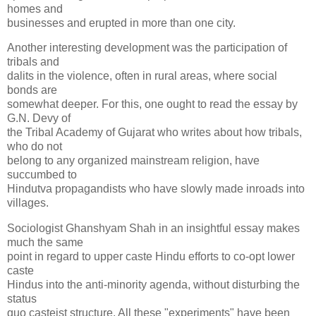
homes and
businesses and erupted in more than one city.
Another interesting development was the participation of
tribals and
dalits in the violence, often in rural areas, where social
bonds are
somewhat deeper. For this, one ought to read the essay by
G.N. Devy of
the Tribal Academy of Gujarat who writes about how tribals,
who do not
belong to any organized mainstream religion, have
succumbed to
Hindutva propagandists who have slowly made inroads into
villages.
Sociologist Ghanshyam Shah in an insightful essay makes
much the same
point in regard to upper caste Hindu efforts to co-opt lower
caste
Hindus into the anti-minority agenda, without disturbing the
status
quo casteist structure. All these "experiments" have been