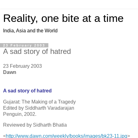
Reality, one bite at a time
India, Asia and the World
23 February 2003
A sad story of hatred
23 February 2003
Dawn
A sad story of hatred
Gujarat: The Making of a Tragedy
Edited by Siddharth Varadarajan
Penguin, 2002.
Reviewed by Sidharth Bhatia
<
http://www.dawn.com/weekly/boo
ks/images/bk23-11.jpg
>