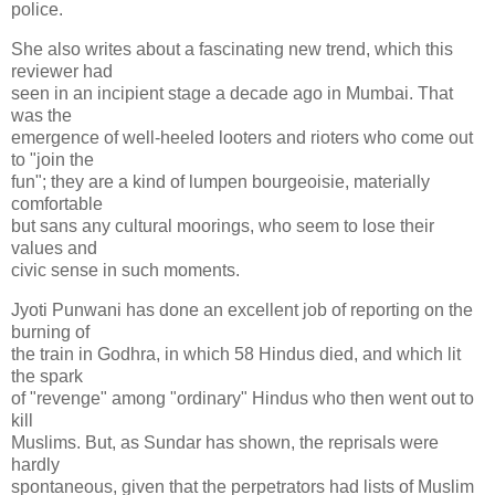
police.
She also writes about a fascinating new trend, which this
reviewer had
seen in an incipient stage a decade ago in Mumbai. That
was the
emergence of well-heeled looters and rioters who come out
to "join the
fun"; they are a kind of lumpen bourgeoisie, materially
comfortable
but sans any cultural moorings, who seem to lose their
values and
civic sense in such moments.
Jyoti Punwani has done an excellent job of reporting on the
burning of
the train in Godhra, in which 58 Hindus died, and which lit
the spark
of "revenge" among "ordinary" Hindus who then went out to
kill
Muslims. But, as Sundar has shown, the reprisals were
hardly
spontaneous, given that the perpetrators had lists of Muslim