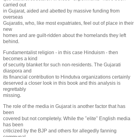
carried out
in Gujarat, aided and abetted by massive funding from
overseas
Gujaratis, who, like most expatriates, feel out of place in their
new
homes and are guilt-ridden about the homelands they left
behind.
Fundamentalist religion - in this case Hinduism - then
becomes a kind
of security blanket for such non-residents. The Gujarati
diaspora and
its financial contribution to Hindutva organizations certainly
deserved a closer look in this book and this analysis is
regrettably
missing.
The role of the media in Gujarat is another factor that has
been
covered but not completely. While the "elite" English media
has been
criticized by the BJP and others for allegedly fanning
communal