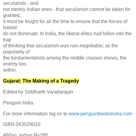
secularists - and
not merely Indian ones - that secularism cannot be taken for
granted,
it must be fought for all the time to ensure that the forces of
hatred
do not dominate. In India, the liberal elites had fallen into the
trap
of thinking that secularism was non-negotiable; as the
popularity of
the fundamentalists among the middle classes shows, the
enemy lies
within.
Gujarat: The Making of a Tragedy
Edited by Siddharth Varadarajan
Penguin India.
For more information log on to
www.penguinbooksindia.com
ISBN 043029010
460pp. Indian Rs295